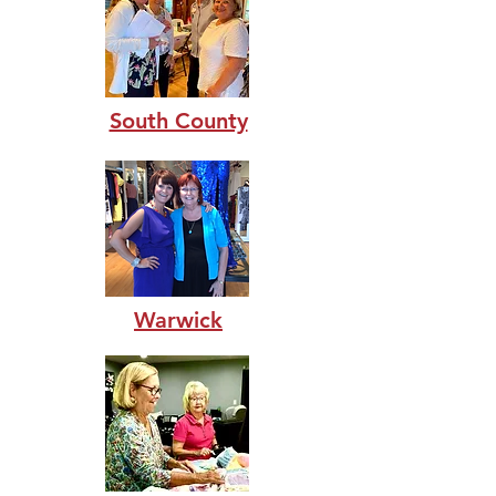
South County
Warwick