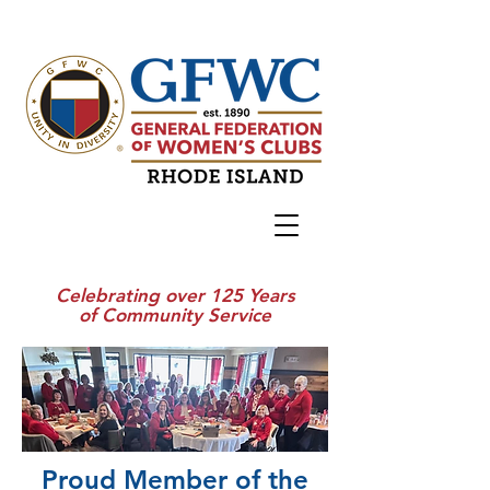
Celebrating over 125 Years
of Community Service
Proud Member of the