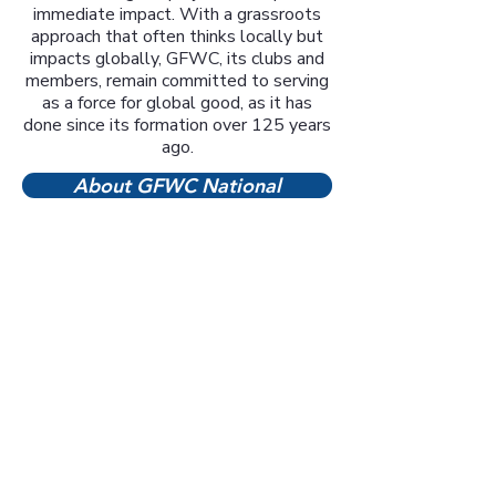
immediate impact. With a grassroots
approach that often thinks locally but
impacts globally, GFWC, its clubs and
members, remain committed to serving
as a force for global good, as it has
done since its formation over 125 years
ago.
About GFWC National
Click on photos or names
below to learn more about
our five community club's
projects and volunteer