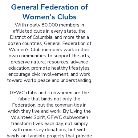
General Federation of
Women's Clubs
With nearly 80,000 members in
affiliated clubs in every state, the
District of Columbia, and more than a
dozen countries, General Federation of
Women's Club members work in their
own communities to support the arts,
preserve natural resources, advance
education, promote healthy lifestyles,
encourage civic involvement, and work
toward world peace and understanding.
GFWC clubs and clubwomen are the
fabric that binds not only the
Federation, but the communities in
which they live and work. By Living the
Volunteer Spirit, GFWC clubwomen
transform lives each day, not simply
with monetary donations, but with
hands-on tangible projects that provide