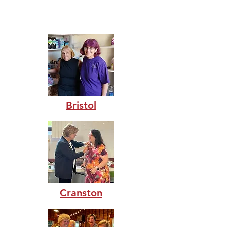
efforts.
Bristol
Cranston