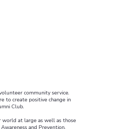
volunteer community service.
re to create positive change in
umni Club.
 world at large as well as those
e Awareness and Prevention.