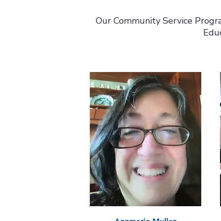
Our Community Service Progra
Educ