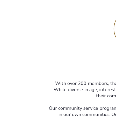
With over 200 members, the
While diverse in age, interes
their com
Our community service programs
in our own communities. O