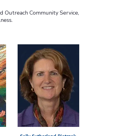
nd Outreach Community Service,
ness.