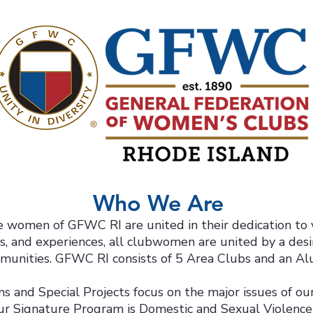
Who We Are
 women of GFWC RI are united in their dedication to 
ts, and experiences, all clubwomen are united by a desi
munities. GFWC RI consists of 5 Area Clubs and an Al
 and Special Projects focus on the major issues of our
ur Signature Program is Domestic and Sexual Violenc