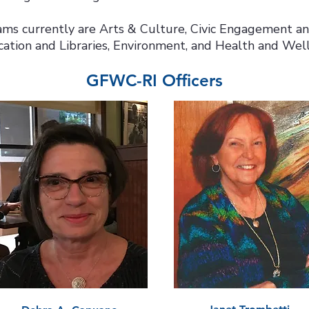
ms currently are Arts & Culture, Civic Engagement a
ation and Libraries, Environment, and Health and Well
GFWC-RI Officers