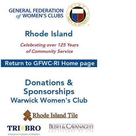
Rhode Island
Celebrating over 125 Years
of Community Service
Return to GFWC-RI Home page
Donations &
Sponsorships
Warwick Women's Club