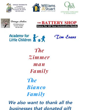
The
Zimmer
man
Family
The
Bianco
Family
We also want to thank all the
businesses that donated gift