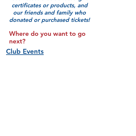
certificates or products, and
our friends and family who
donated or purchased tickets!
Where do you want to go
next?
Club Events
Who We Are
Scholarships
Community Funding
Donations & Sponsorships
GFWC RI
821 West Shore Road, Warwick, RI
02889
Email:
gfwcri@gmail.com