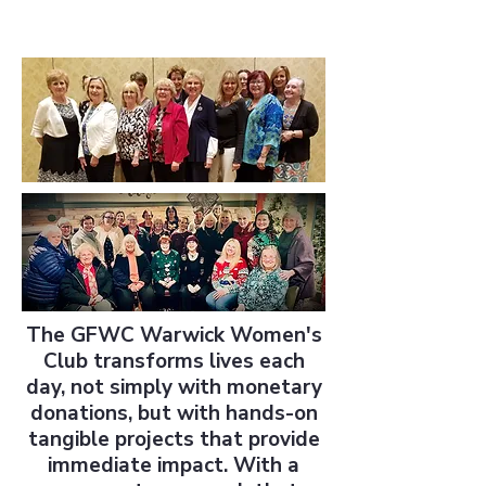
The GFWC Warwick Women's
Club transforms lives each
day, not simply with monetary
donations, but with hands-on
tangible projects that provide
immediate impact. With a