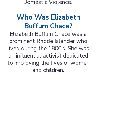
Domestic Violence.
Who Was Elizabeth
Buffum Chace?
Elizabeth Buffum Chace was a
prominent Rhode Islander who
lived during the 1800’s. She was
an influential activist dedicated
to improving the lives of women
and children.
Warwick Women's
Club Honored for
Elizabeth Buffum
Chace Center
Read Warwick Beacon Article