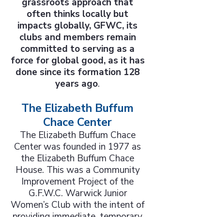
grassroots approach that
often thinks locally but
impacts globally, GFWC, its
clubs and members remain
committed to serving as a
force for global good, as it has
done since its formation 128
years ago
.
The Elizabeth Buffum
Chace Center
The Elizabeth Buffum Chace
Center was founded in 1977 as
the Elizabeth Buffum Chace
House. This was a Community
Improvement Project of the
G.F.W.C. Warwick Junior
Women’s Club with the intent of
providing immediate, temporary