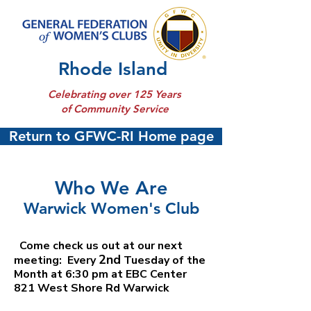
Rhode Island
Celebrating over 125 Years
of Community Service
Return to GFWC-RI Home page
Who We Are
Warwick Women's Club
Come check us
out at our next
2nd
meeting: Every
Tuesday of the
Month at 6:30 pm at EBC Center
821 West Shore Rd Warwick