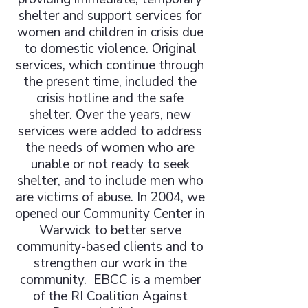
shelter and support services for
women and children in crisis due
to domestic violence. Original
services, which continue through
the present time, included the
crisis hotline and the safe
shelter. Over the years, new
services were added to address
the needs of women who are
unable or not ready to seek
shelter, and to include men who
are victims of abuse. In 2004, we
opened our Community Center in
Warwick to better serve
community-based clients and to
strengthen our work in the
community. EBCC is a member
of the RI Coalition Against